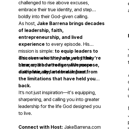
challenged to rise above excuses,
embrace their true identity, and step
boldly into their God-given calling.
As host,
Jake Barrena brings decades
of leadership, faith,
entrepreneurship, and lived
experience
to every episode. His
mission is simple:
to equip leaders to
discover who they are, why they’re
This show exists to
help you think
here, and how to live with purpose,
clearer, lead stronger, live more
discipline, and eternal impact.
authentically, and break free from
the limitations that have held you
back.
It’s not just inspiration—it's equipping,
sharpening, and calling you into greater
leadership for the life God designed you
to live.
Connect with Host:
JakeBarrena.com