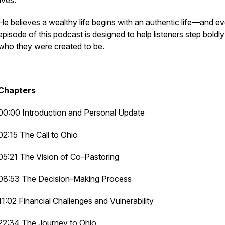
lives.
He believes a wealthy life begins with an authentic life—and e
episode of this podcast is designed to help listeners step boldly
who they were created to be.
Chapters
00:00 Introduction and Personal Update
02:15 The Call to Ohio
05:21 The Vision of Co-Pastoring
08:53 The Decision-Making Process
11:02 Financial Challenges and Vulnerability
22:34 The Journey to Ohio