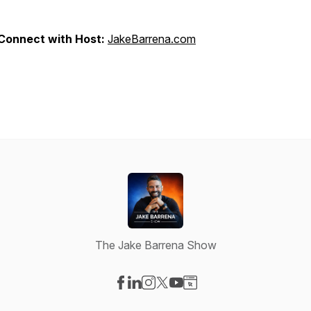
Connect with Host:
JakeBarrena.com
The Jake Barrena Show
Visit our Facebook page
Visit our LinkedIn page
Visit our Instagram page
Visit our X-com page
Visit our YouTube page
Visit our Website page