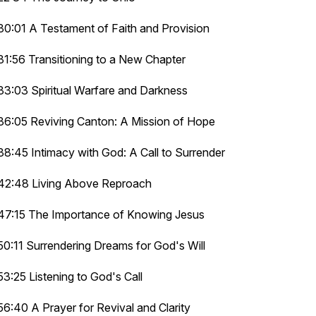
30:01 A Testament of Faith and Provision
31:56 Transitioning to a New Chapter
33:03 Spiritual Warfare and Darkness
36:05 Reviving Canton: A Mission of Hope
38:45 Intimacy with God: A Call to Surrender
42:48 Living Above Reproach
47:15 The Importance of Knowing Jesus
50:11 Surrendering Dreams for God's Will
53:25 Listening to God's Call
56:40 A Prayer for Revival and Clarity