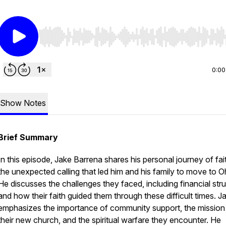
Use Left/Right to seek, Home/End to jump to start o
0:00
Show Notes
Brief Summary
In this episode, Jake Barrena shares his personal journey of fai
the unexpected calling that led him and his family to move to O
He discusses the challenges they faced, including financial stru
and how their faith guided them through these difficult times. J
emphasizes the importance of community support, the mission
their new church, and the spiritual warfare they encounter. He