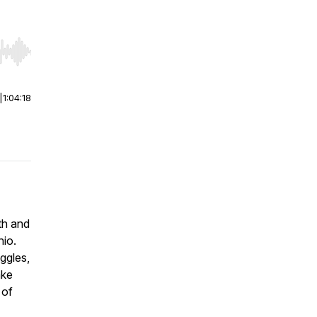
r end. Hold shift to jump forward or backward.
|
1:04:18
th and
hio.
ggles,
ake
 of