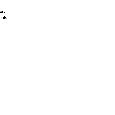
very
 into