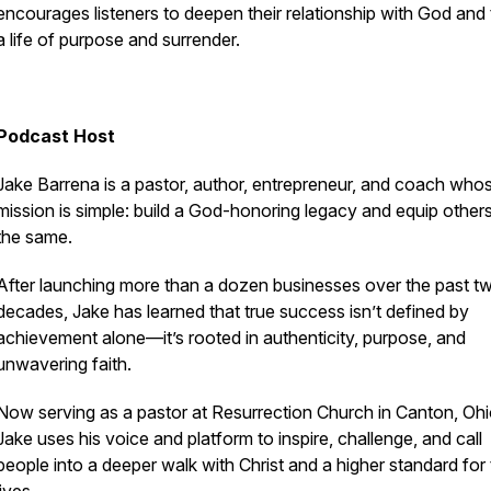
encourages listeners to deepen their relationship with God and t
a life of purpose and surrender.
Podcast Host
Jake Barrena is a pastor, author, entrepreneur, and coach whos
mission is simple: build a God-honoring legacy and equip other
the same.
After launching more than a dozen businesses over the past t
decades, Jake has learned that true success isn’t defined by
achievement alone—it’s rooted in authenticity, purpose, and
unwavering faith.
Now serving as a pastor at Resurrection Church in Canton, Ohi
Jake uses his voice and platform to inspire, challenge, and call
people into a deeper walk with Christ and a higher standard for 