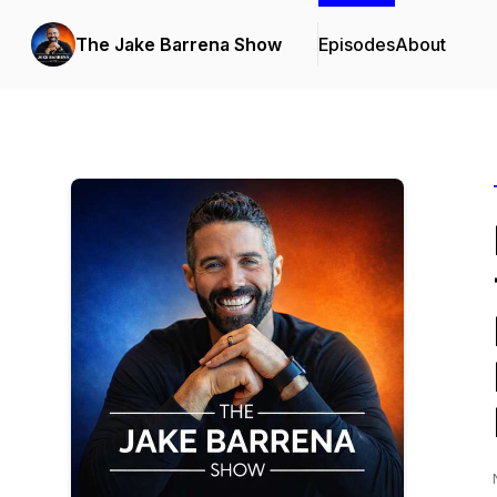
The Jake Barrena Show
Episodes
About