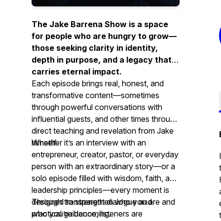
The Jake Barrena Show is a space
for people who are hungry to grow—
those seeking clarity in identity,
depth in purpose, and a legacy that
carries eternal impact.
Each episode brings real, honest, and
transformative content—sometimes
through powerful conversations with
influential guests, and other times through
direct teaching and revelation from Jake
himself.
Whether it’s an interview with an
entrepreneur, creator, pastor, or everyday
person with an extraordinary story—or a
solo episode filled with wisdom, faith, and
leadership principles—every moment is
designed to strengthen who you are and
Through transparent dialogue and
who you’re becoming.
practical guidance, listeners are