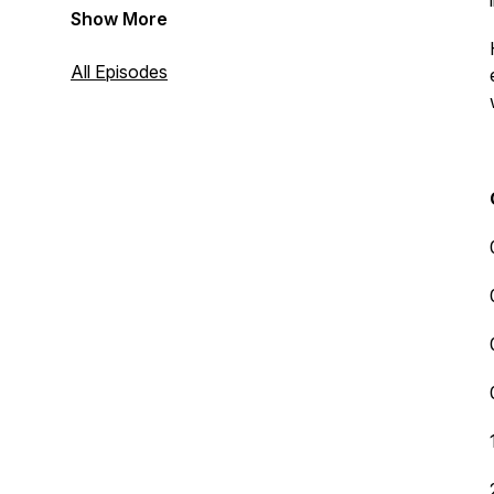
Show More
All Episodes