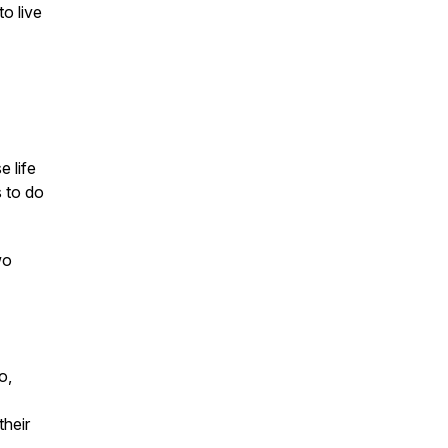
o live
e life
s to do
wo
o,
their