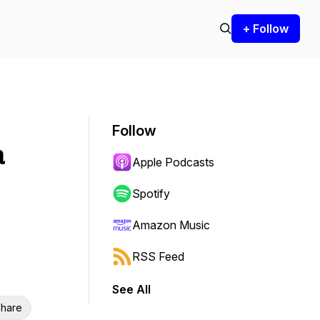
+ Follow
Follow
a
Apple Podcasts
Spotify
Amazon Music
RSS Feed
See All
hare