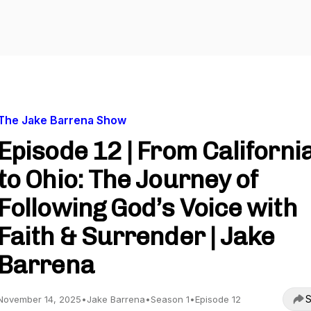
The Jake Barrena Show
Episode 12 | From Californi
to Ohio: The Journey of
Following God’s Voice with
Faith & Surrender | Jake
Barrena
S
November 14, 2025
•
Jake Barrena
•
Season 1
•
Episode 12