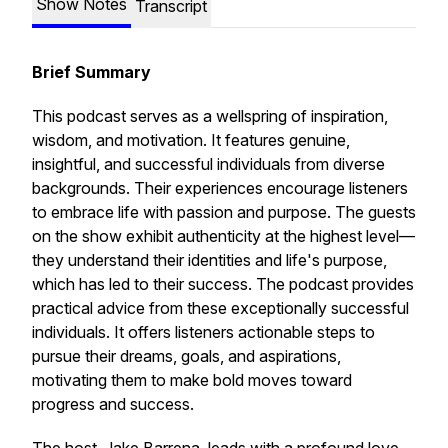
Show Notes
Transcript
Brief Summary
This podcast serves as a wellspring of inspiration,
wisdom, and motivation. It features genuine,
insightful, and successful individuals from diverse
backgrounds. Their experiences encourage listeners
to embrace life with passion and purpose. The guests
on the show exhibit authenticity at the highest level—
they understand their identities and life's purpose,
which has led to their success. The podcast provides
practical advice from these exceptionally successful
individuals. It offers listeners actionable steps to
pursue their dreams, goals, and aspirations,
motivating them to make bold moves toward
progress and success.