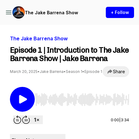
+ Follow
The Jake Barrena Show
The Jake Barrena Show
Episode 1 | Introduction to The Jake
Barrena Show | Jake Barrena
Share
March 20, 2025
•
Jake Barrena
•
Season 1
•
Episode 1
Use Left/Right to seek, Home/End to jump to st
0:00
|
3:34