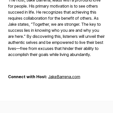
The host, Jake Barrena, leads with a profound love
for people. His primary motivation is to see others
succeed in life. He recognizes that achieving this
requires collaboration for the benefit of others. As
Jake states, “Together, we are stronger. The key to
success lies in knowing who you are and why you
are here.” By discovering this, listeners will unveil their
authentic selves and be empowered to live their best
lives—free from excuses that hinder their ability to
accomplish their goals while living abundantly.
Connect with Host:
JakeBarrena.com