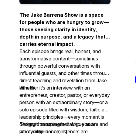
The Jake Barrena Show is a space
for people who are hungry to grow—
those seeking clarity in identity,
depth in purpose, and a legacy that
carries eternal impact.
Each episode brings real, honest, and
transformative content—sometimes
through powerful conversations with
influential guests, and other times through
direct teaching and revelation from Jake
himself.
Whether it’s an interview with an
entrepreneur, creator, pastor, or everyday
person with an extraordinary story—or a
solo episode filled with wisdom, faith, and
leadership principles—every moment is
designed to strengthen who you are and
Through transparent dialogue and
who you’re becoming.
practical guidance, listeners are