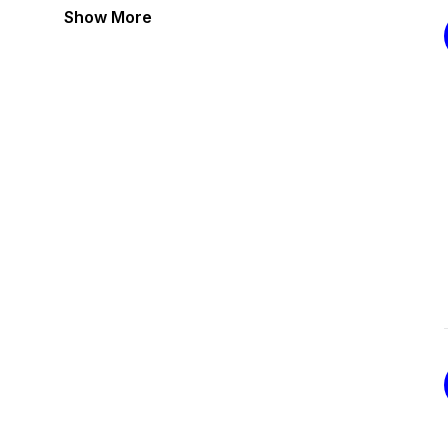
Show More