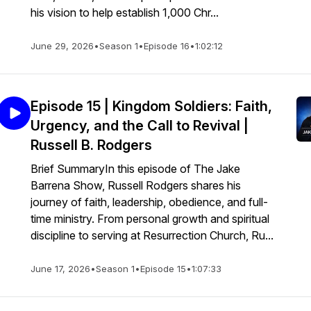
his vision to help establish 1,000 Chr...
June 29, 2026
•
Season 1
•
Episode 16
•
1:02:12
Episode 15 | Kingdom Soldiers: Faith,
Urgency, and the Call to Revival |
Russell B. Rodgers
Brief SummaryIn this episode of The Jake
Barrena Show, Russell Rodgers shares his
journey of faith, leadership, obedience, and full-
time ministry. From personal growth and spiritual
discipline to serving at Resurrection Church, Ru...
June 17, 2026
•
Season 1
•
Episode 15
•
1:07:33