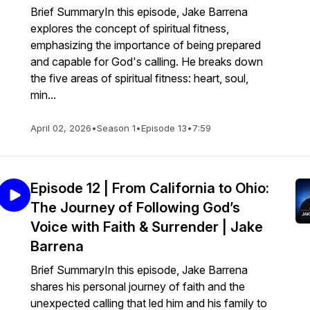
Brief SummaryIn this episode, Jake Barrena
explores the concept of spiritual fitness,
emphasizing the importance of being prepared
and capable for God's calling. He breaks down
the five areas of spiritual fitness: heart, soul,
min...
April 02, 2026
•
Season 1
•
Episode 13
•
7:59
Episode 12 | From California to Ohio:
The Journey of Following God’s
Voice with Faith & Surrender | Jake
Barrena
Brief SummaryIn this episode, Jake Barrena
shares his personal journey of faith and the
unexpected calling that led him and his family to