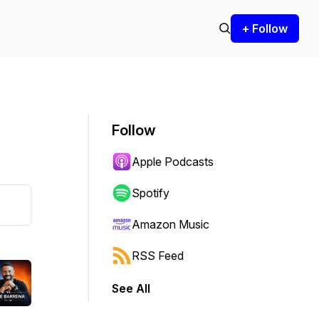
+ Follow
Follow
Apple Podcasts
Spotify
Amazon Music
RSS Feed
See All