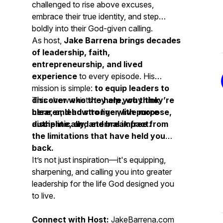
challenged to rise above excuses,
embrace their true identity, and step
boldly into their God-given calling.
As host,
Jake Barrena brings decades
of leadership, faith,
entrepreneurship, and lived
experience
to every episode. His
mission is simple:
to equip leaders to
discover who they are, why they’re
This show exists to
help you think
here, and how to live with purpose,
clearer, lead stronger, live more
discipline, and eternal impact.
authentically, and break free from
the limitations that have held you
back.
It’s not just inspiration—it's equipping,
sharpening, and calling you into greater
leadership for the life God designed you
to live.
Connect with Host:
JakeBarrena.com