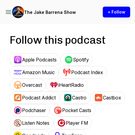
+ Follow
The Jake Barrena Show
Follow this podcast
Apple Podcasts
Spotify
Amazon Music
Podcast Index
Overcast
iHeartRadio
Podcast Addict
Castro
Castbox
Podchaser
Pocket Casts
Listen Notes
Player FM