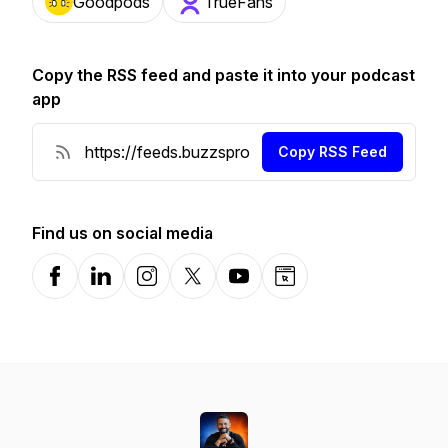
Goodpods
TrueFans
Copy the RSS feed and paste it into your podcast
app
Copy RSS Feed
Find us on social media
Facebook
LinkedIn
Instagram
X-com
YouTube
Website