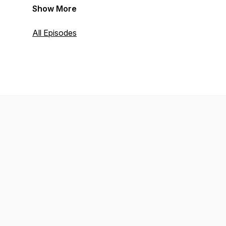
Show More
All Episodes