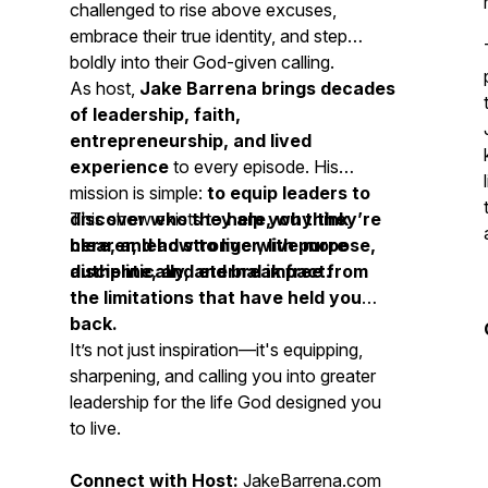
challenged to rise above excuses,
embrace their true identity, and step
boldly into their God-given calling.
As host,
Jake Barrena brings decades
of leadership, faith,
entrepreneurship, and lived
experience
to every episode. His
mission is simple:
to equip leaders to
discover who they are, why they’re
This show exists to
help you think
here, and how to live with purpose,
clearer, lead stronger, live more
discipline, and eternal impact.
authentically, and break free from
the limitations that have held you
back.
It’s not just inspiration—it's equipping,
sharpening, and calling you into greater
leadership for the life God designed you
to live.
Connect with Host:
JakeBarrena.com