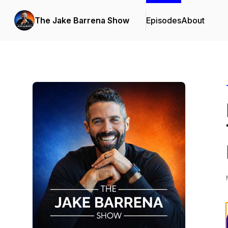
The Jake Barrena Show
Episodes
About