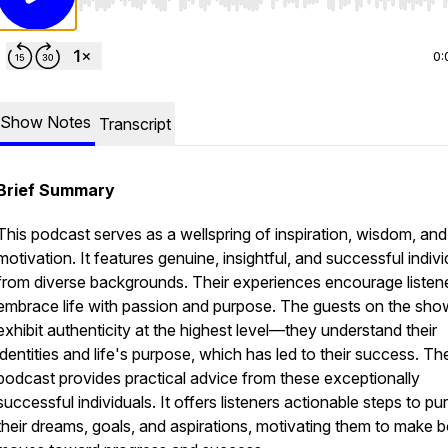
Use Left/Right to seek, Home/End to jump to start o
0:
Show Notes
Transcript
Brief Summary
This podcast serves as a wellspring of inspiration, wisdom, and
motivation. It features genuine, insightful, and successful indivi
from diverse backgrounds. Their experiences encourage listene
embrace life with passion and purpose. The guests on the sho
exhibit authenticity at the highest level—they understand their
identities and life's purpose, which has led to their success. Th
podcast provides practical advice from these exceptionally
successful individuals. It offers listeners actionable steps to pu
their dreams, goals, and aspirations, motivating them to make b