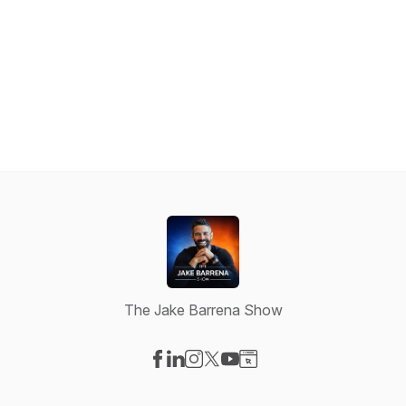
The Jake Barrena Show
Visit our Facebook page
Visit our LinkedIn page
Visit our Instagram page
Visit our X-com page
Visit our YouTube page
Visit our Website page