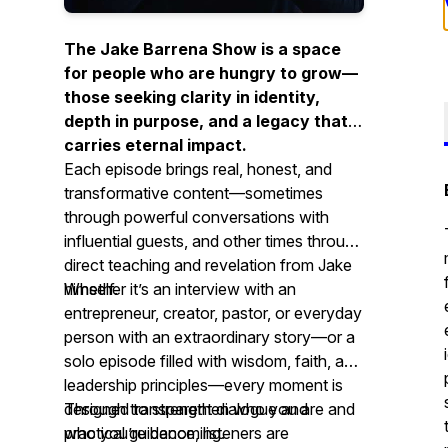
The Jake Barrena Show is a space
for people who are hungry to grow—
those seeking clarity in identity,
depth in purpose, and a legacy that
carries eternal impact.
Each episode brings real, honest, and
transformative content—sometimes
through powerful conversations with
influential guests, and other times through
direct teaching and revelation from Jake
himself.
Whether it’s an interview with an
entrepreneur, creator, pastor, or everyday
person with an extraordinary story—or a
solo episode filled with wisdom, faith, and
leadership principles—every moment is
designed to strengthen who you are and
Through transparent dialogue and
who you’re becoming.
practical guidance, listeners are