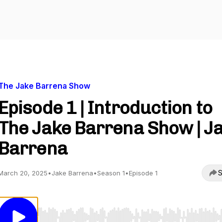
The Jake Barrena Show
Episode 1 | Introduction to
The Jake Barrena Show | J
Barrena
S
March 20, 2025
•
Jake Barrena
•
Season 1
•
Episode 1