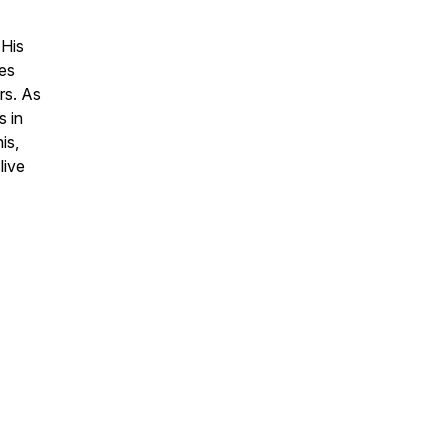
 His
zes
rs. As
s in
is,
live