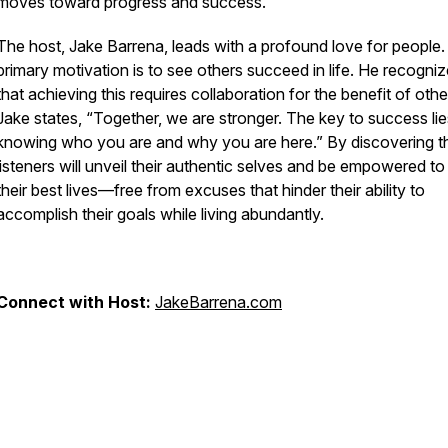
moves toward progress and success.
The host, Jake Barrena, leads with a profound love for people.
primary motivation is to see others succeed in life. He recogni
that achieving this requires collaboration for the benefit of othe
Jake states, “Together, we are stronger. The key to success lie
knowing who you are and why you are here.” By discovering th
listeners will unveil their authentic selves and be empowered to 
their best lives—free from excuses that hinder their ability to
accomplish their goals while living abundantly.
Connect with Host:
JakeBarrena.com