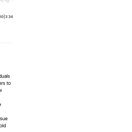
r end. Hold shift to jump forward or backward.
00
|
3:34
duals
rs to
w
e
rsue
old