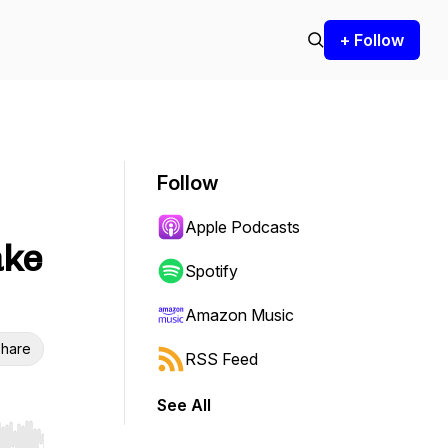
+ Follow
Follow
Apple Podcasts
ake
Spotify
Amazon Music
hare
RSS Feed
See All