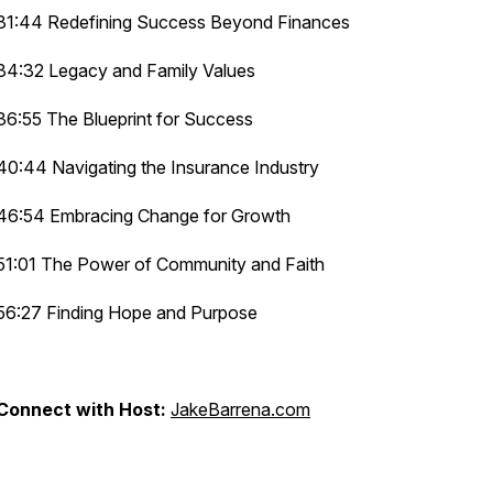
31:44 Redefining Success Beyond Finances
34:32 Legacy and Family Values
36:55 The Blueprint for Success
40:44 Navigating the Insurance Industry
46:54 Embracing Change for Growth
51:01 The Power of Community and Faith
56:27 Finding Hope and Purpose
Connect with Host:
JakeBarrena.com