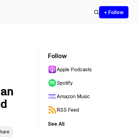
+ Follow
Follow
Apple Podcasts
Spotify
 an
Amazon Music
id
RSS Feed
See All
hare