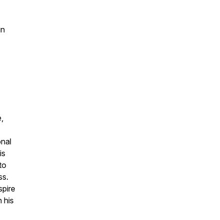
in
,
onal
is
to
ss.
spire
h his