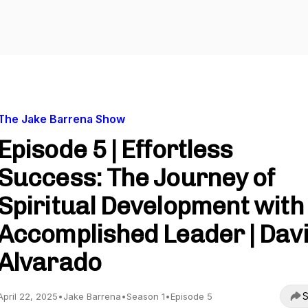
The Jake Barrena Show
Episode 5 | Effortless
Success: The Journey of
Spiritual Development with
Accomplished Leader | Dav
Alvarado
S
April 22, 2025
•
Jake Barrena
•
Season 1
•
Episode 5