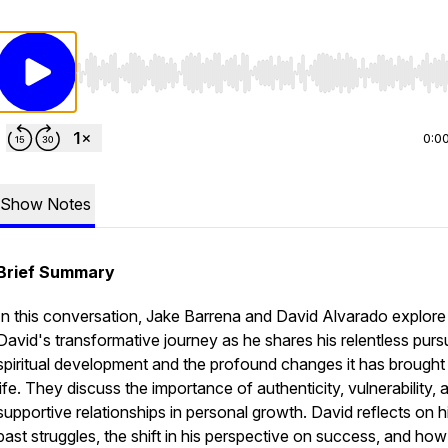
Use Left/Right to seek, Home/End to jump to start o
0:0
Show Notes
Brief Summary
In this conversation, Jake Barrena and David Alvarado explore
David's transformative journey as he shares his relentless pursu
spiritual development and the profound changes it has brought 
life. They discuss the importance of authenticity, vulnerability, 
supportive relationships in personal growth. David reflects on h
past struggles, the shift in his perspective on success, and how