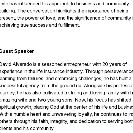
faith has influenced his approach to business and community
building. The conversation highlights the importance of being
present, the power of love, and the significance of community 
achieving true success and fulfillment.
Guest Speaker
David Alvarado is a seasoned entrepreneur with 20 years of
experience in the life insurance industry. Through perseverance
learning from failures, and embracing challenges, he has built a
successful agency from the ground up. Alongside his professi
journey, he has also cultivated a strong and loving family with h
amazing wife and two young sons. Now, his focus has shifted 
spiritual growth, placing God at the center of his life and busine
With a humble heart and unwavering loyalty, he continues to in
others through his faith, integrity, and dedication to serving bot
clients and his community.