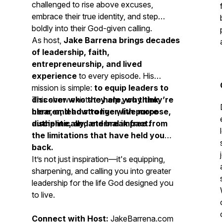
challenged to rise above excuses,
embrace their true identity, and step
boldly into their God-given calling.
As host,
Jake Barrena brings decades
of leadership, faith,
entrepreneurship, and lived
experience
to every episode. His
mission is simple:
to equip leaders to
discover who they are, why they’re
This show exists to
help you think
here, and how to live with purpose,
clearer, lead stronger, live more
discipline, and eternal impact.
authentically, and break free from
the limitations that have held you
back.
It’s not just inspiration—it's equipping,
sharpening, and calling you into greater
leadership for the life God designed you
to live.
Connect with Host:
JakeBarrena.com