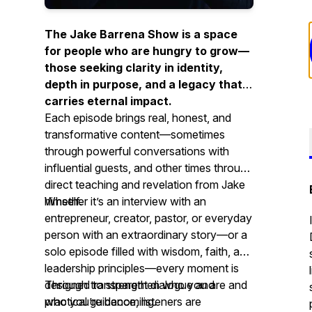
The Jake Barrena Show is a space
for people who are hungry to grow—
those seeking clarity in identity,
depth in purpose, and a legacy that
carries eternal impact.
Each episode brings real, honest, and
transformative content—sometimes
through powerful conversations with
influential guests, and other times through
direct teaching and revelation from Jake
himself.
Whether it’s an interview with an
entrepreneur, creator, pastor, or everyday
person with an extraordinary story—or a
solo episode filled with wisdom, faith, and
leadership principles—every moment is
designed to strengthen who you are and
Through transparent dialogue and
who you’re becoming.
practical guidance, listeners are