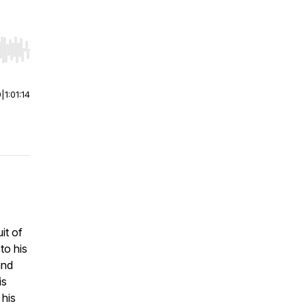
r end. Hold shift to jump forward or backward.
0
|
1:01:14
it of
to his
and
is
 his