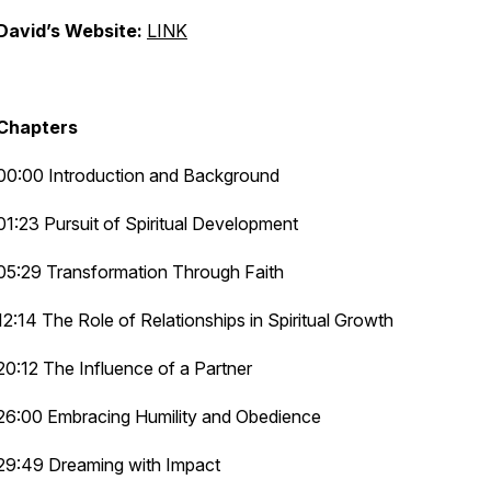
David’s Website:
LINK
Chapters
00:00 Introduction and Background
01:23 Pursuit of Spiritual Development
05:29 Transformation Through Faith
12:14 The Role of Relationships in Spiritual Growth
20:12 The Influence of a Partner
26:00 Embracing Humility and Obedience
29:49 Dreaming with Impact