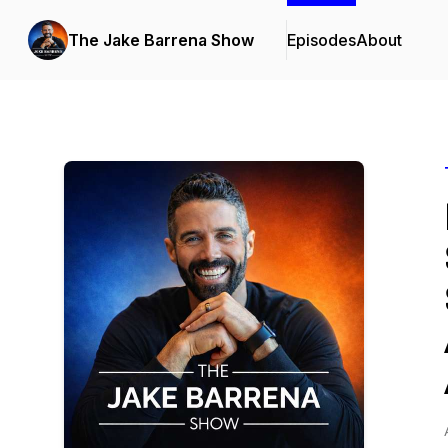
The Jake Barrena Show
Episodes
About