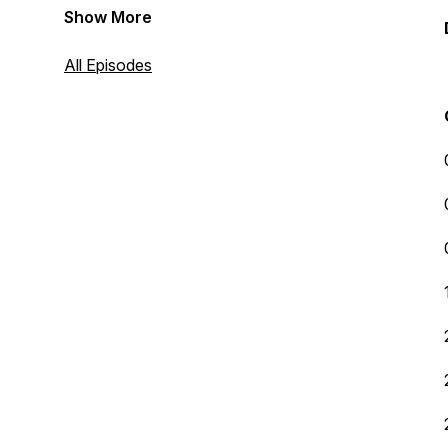
Show More
All Episodes