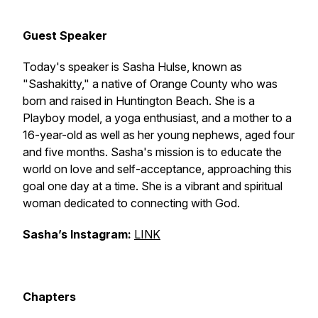
Guest Speaker
Today's speaker is Sasha Hulse, known as
"Sashakitty," a native of Orange County who was
born and raised in Huntington Beach. She is a
Playboy model, a yoga enthusiast, and a mother to a
16-year-old as well as her young nephews, aged four
and five months. Sasha's mission is to educate the
world on love and self-acceptance, approaching this
goal one day at a time. She is a vibrant and spiritual
woman dedicated to connecting with God.
Sasha’s Instagram:
LINK
Chapters