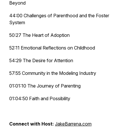
Beyond
44:00 Challenges of Parenthood and the Foster
System
50:27 The Heart of Adoption
52:11 Emotional Reflections on Childhood
54:29 The Desire for Attention
57:55 Community in the Modeling Industry
01:01:10 The Journey of Parenting
01:04:50 Faith and Possibility
Connect with Host:
JakeBarrena.com