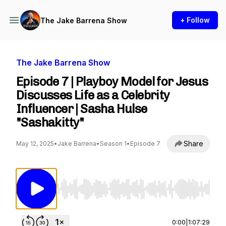
+ Follow
The Jake Barrena Show
The Jake Barrena Show
Episode 7 | Playboy Model for Jesus
Discusses Life as a Celebrity
Influencer | Sasha Hulse
"Sashakitty"
Share
May 12, 2025
•
Jake Barrena
•
Season 1
•
Episode 7
Use Left/Right to seek, Home/End to jump to st
0:00
|
1:07:29