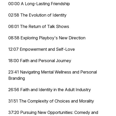
00:00 A Long-Lasting Friendship
02:58 The Evolution of Identity
06:01 The Return of Talk Shows
08:58 Exploring Playboy's New Direction
12:07 Empowerment and Self-Love
18:00 Faith and Personal Journey
23:41 Navigating Mental Wellness and Personal
Branding
26:56 Faith and Identity in the Adult Industry
31:51 The Complexity of Choices and Morality
37:20 Pursuing New Opportunities: Comedy and