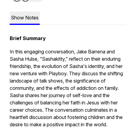
Show Notes
Brief Summary
In this engaging conversation, Jake Barrena and
Sasha Hulse, “Sashakitty,” reflect on their enduring
friendship, the evolution of Sasha's identity, and her
new venture with Playboy. They discuss the shifting
landscape of talk shows, the significance of
community, and the effects of addiction on family.
Sasha shares her journey of self-love and the
challenges of balancing her faith in Jesus with her
career choices. The conversation culminates in a
heartfelt discussion about fostering children and the
desire to make a positive impact in the world.